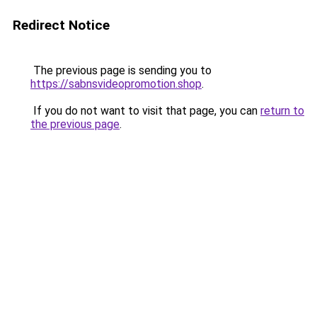
Redirect Notice
The previous page is sending you to
https://sabnsvideopromotion.shop
.
If you do not want to visit that page, you can
return to
the previous page
.