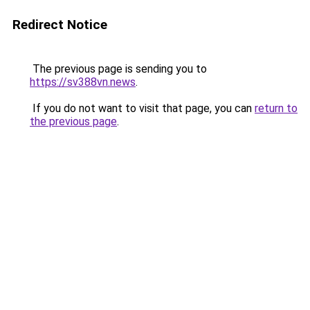
Redirect Notice
The previous page is sending you to
https://sv388vn.news
.
If you do not want to visit that page, you can
return to
the previous page
.