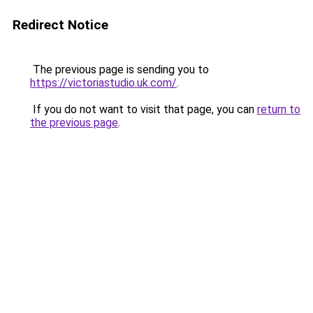
Redirect Notice
The previous page is sending you to
https://victoriastudio.uk.com/
.
If you do not want to visit that page, you can
return to
the previous page
.