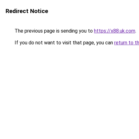
Redirect Notice
The previous page is sending you to
https://x88.uk.com
.
If you do not want to visit that page, you can
return to t