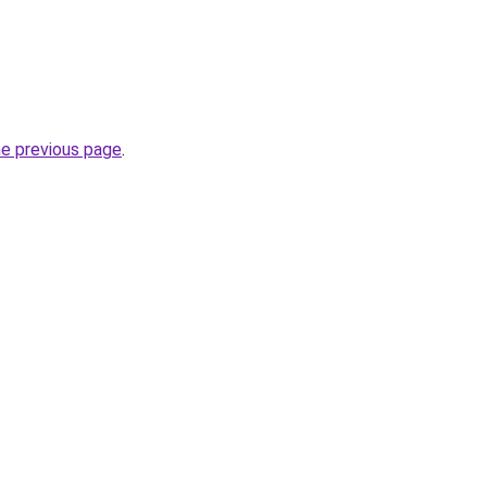
he previous page
.