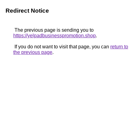
Redirect Notice
The previous page is sending you to
https://yelpadbusinesspromotion.shop
.
If you do not want to visit that page, you can
return to
the previous page
.