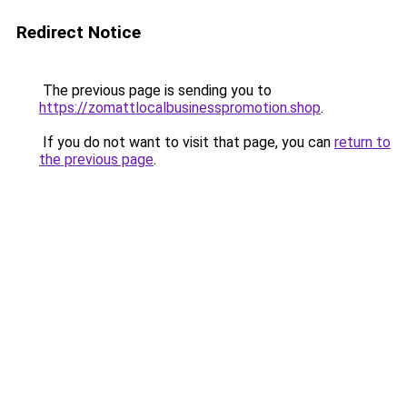
Redirect Notice
The previous page is sending you to
https://zomattlocalbusinesspromotion.shop
.
If you do not want to visit that page, you can
return to
the previous page
.