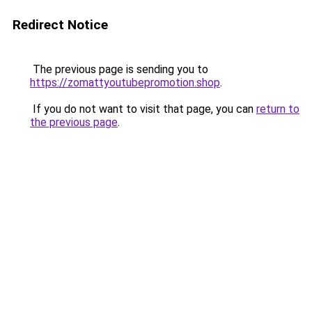
Redirect Notice
The previous page is sending you to
https://zomattyoutubepromotion.shop
.
If you do not want to visit that page, you can
return to
the previous page
.