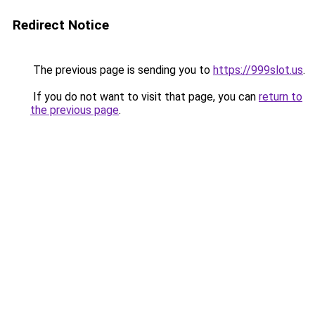
Redirect Notice
The previous page is sending you to
https://999slot.us
.
If you do not want to visit that page, you can
return to
the previous page
.