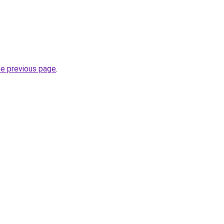
he previous page
.