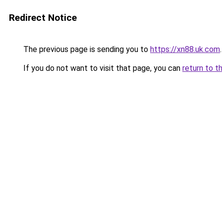
Redirect Notice
The previous page is sending you to
https://xn88.uk.com
.
If you do not want to visit that page, you can
return to t