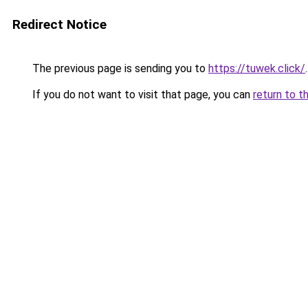
Redirect Notice
The previous page is sending you to
https://tuwek.click/
.
If you do not want to visit that page, you can
return to t