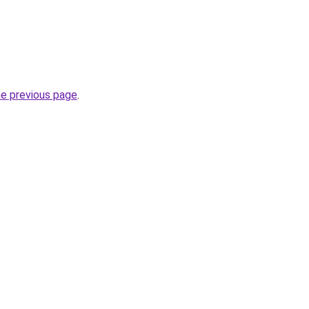
he previous page
.