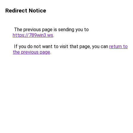
Redirect Notice
The previous page is sending you to
https://789win3.ws
.
If you do not want to visit that page, you can
return to
the previous page
.