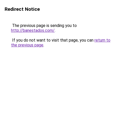
Redirect Notice
The previous page is sending you to
http://banestados.com/
.
If you do not want to visit that page, you can
return to
the previous page
.