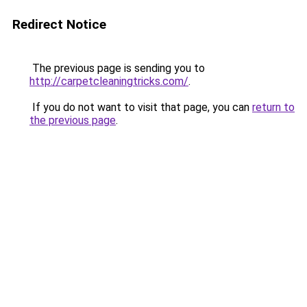
Redirect Notice
The previous page is sending you to
http://carpetcleaningtricks.com/
.
If you do not want to visit that page, you can
return to
the previous page
.