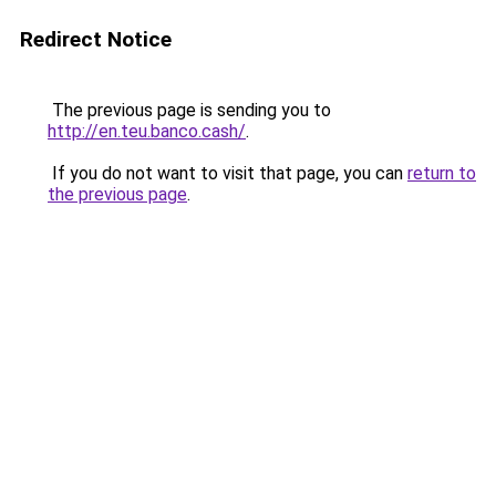
Redirect Notice
The previous page is sending you to
http://en.teu.banco.cash/
.
If you do not want to visit that page, you can
return to
the previous page
.