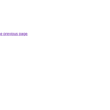
he previous page
.