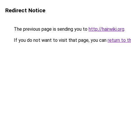
Redirect Notice
The previous page is sending you to
http://hairwiki.org
.
If you do not want to visit that page, you can
return to t