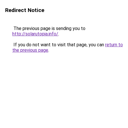
Redirect Notice
The previous page is sending you to
http://solarutopia.info/
.
If you do not want to visit that page, you can
return to
the previous page
.