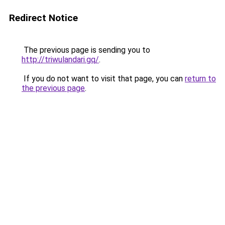
Redirect Notice
The previous page is sending you to
http://triwulandari.gq/
.
If you do not want to visit that page, you can
return to
the previous page
.