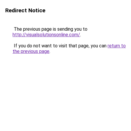
Redirect Notice
The previous page is sending you to
http://visualsolutionsonline.com/
.
If you do not want to visit that page, you can
return to
the previous page
.