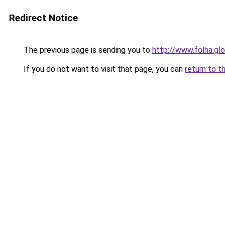
Redirect Notice
The previous page is sending you to
http://www.folha.gl
If you do not want to visit that page, you can
return to t