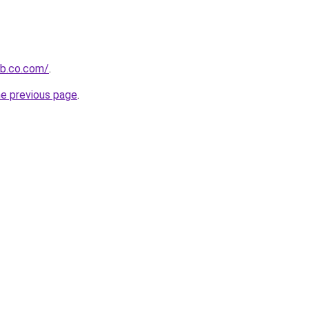
ob.co.com/
.
he previous page
.