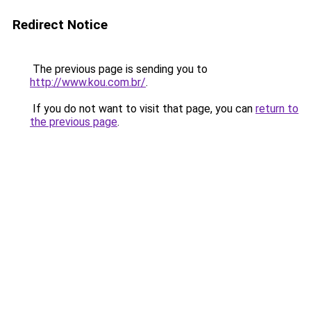
Redirect Notice
The previous page is sending you to
http://www.kou.com.br/
.
If you do not want to visit that page, you can
return to
the previous page
.