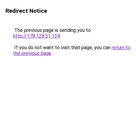
Redirect Notice
The previous page is sending you to
http://178.128.51.134
.
If you do not want to visit that page, you can
return to
the previous page
.