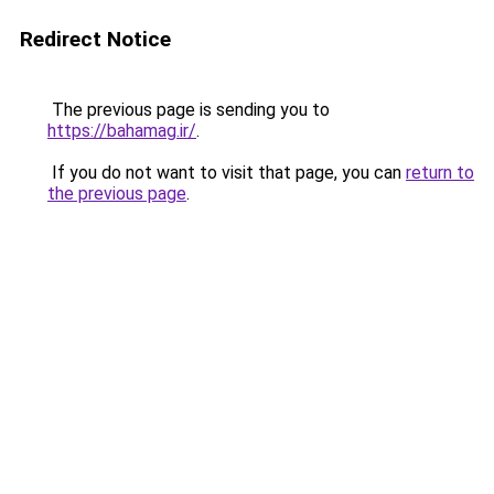
Redirect Notice
The previous page is sending you to
https://bahamag.ir/
.
If you do not want to visit that page, you can
return to
the previous page
.