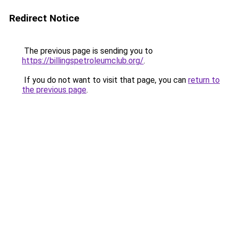
Redirect Notice
The previous page is sending you to
https://billingspetroleumclub.org/
.
If you do not want to visit that page, you can
return to
the previous page
.