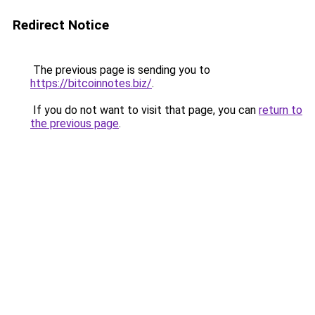
Redirect Notice
The previous page is sending you to
https://bitcoinnotes.biz/
.
If you do not want to visit that page, you can
return to
the previous page
.