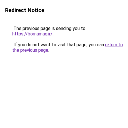
Redirect Notice
The previous page is sending you to
https://bornamag.ir/
.
If you do not want to visit that page, you can
return to
the previous page
.