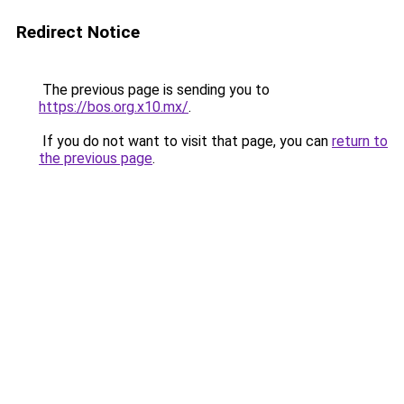
Redirect Notice
The previous page is sending you to
https://bos.org.x10.mx/
.
If you do not want to visit that page, you can
return to
the previous page
.