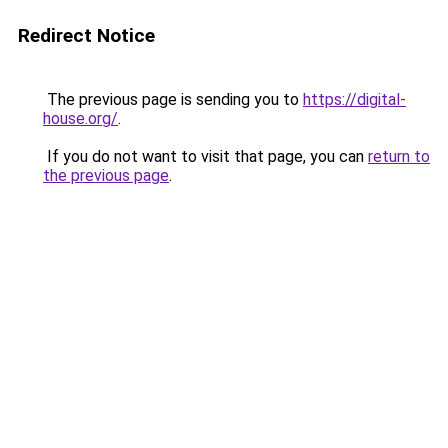
Redirect Notice
The previous page is sending you to
https://digital-
house.org/
.
If you do not want to visit that page, you can
return to
the previous page
.