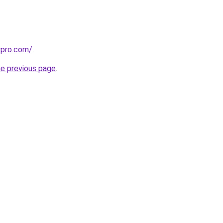
aypro.com/
.
he previous page
.