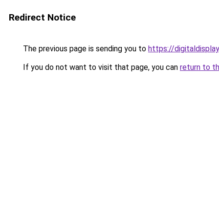
Redirect Notice
The previous page is sending you to
https://digitaldispl
If you do not want to visit that page, you can
return to t