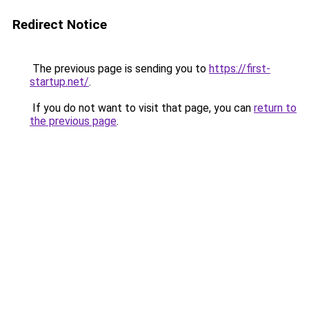
Redirect Notice
The previous page is sending you to
https://first-
startup.net/
.
If you do not want to visit that page, you can
return to
the previous page
.