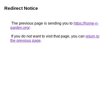
Redirect Notice
The previous page is sending you to
https://home-n-
garden.org/
.
If you do not want to visit that page, you can
return to
the previous page
.