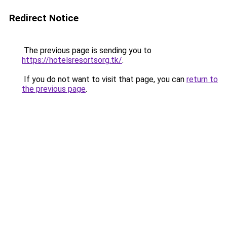
Redirect Notice
The previous page is sending you to
https://hotelsresortsorg.tk/
.
If you do not want to visit that page, you can
return to
the previous page
.