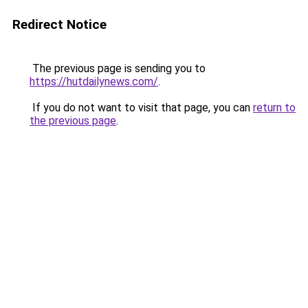
Redirect Notice
The previous page is sending you to
https://hutdailynews.com/
.
If you do not want to visit that page, you can
return to
the previous page
.