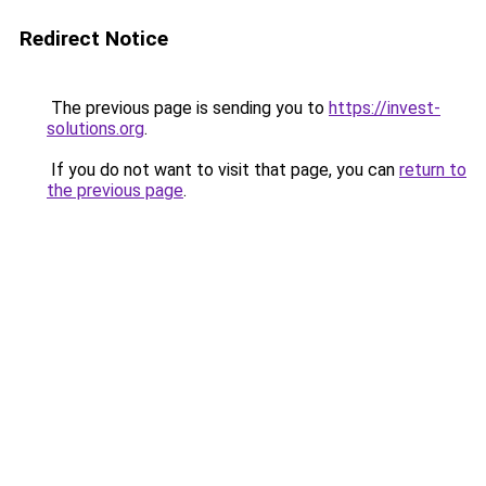
Redirect Notice
The previous page is sending you to
https://invest-
solutions.org
.
If you do not want to visit that page, you can
return to
the previous page
.