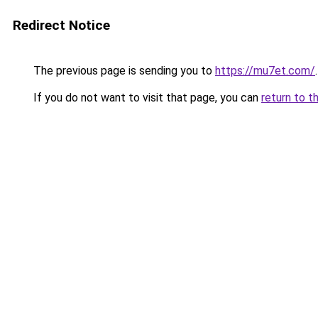
Redirect Notice
The previous page is sending you to
https://mu7et.com/
.
If you do not want to visit that page, you can
return to t