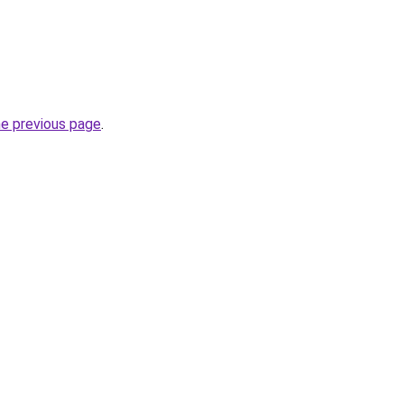
he previous page
.