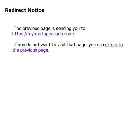
Redirect Notice
The previous page is sending you to
https://mystartupcanada.com/
.
If you do not want to visit that page, you can
return to
the previous page
.