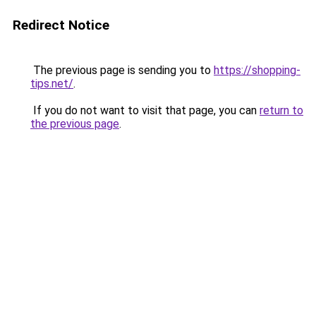
Redirect Notice
The previous page is sending you to
https://shopping-
tips.net/
.
If you do not want to visit that page, you can
return to
the previous page
.