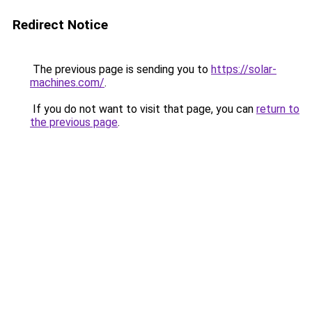
Redirect Notice
The previous page is sending you to
https://solar-
machines.com/
.
If you do not want to visit that page, you can
return to
the previous page
.