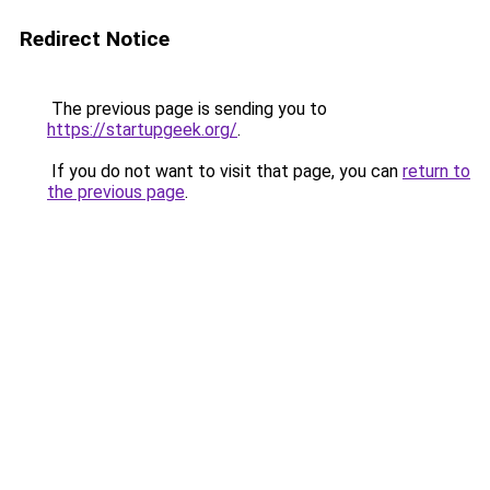
Redirect Notice
The previous page is sending you to
https://startupgeek.org/
.
If you do not want to visit that page, you can
return to
the previous page
.