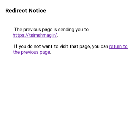
Redirect Notice
The previous page is sending you to
https://taimahmag.ir/
.
If you do not want to visit that page, you can
return to
the previous page
.