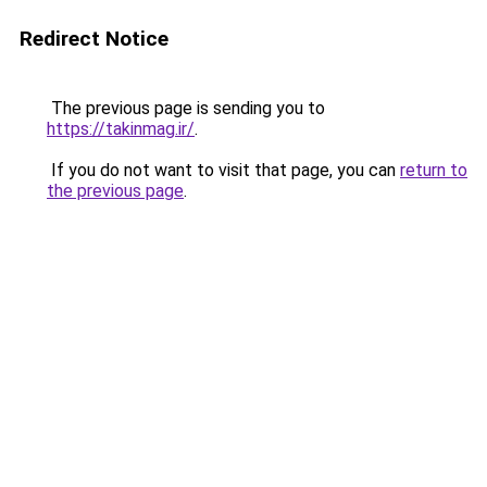
Redirect Notice
The previous page is sending you to
https://takinmag.ir/
.
If you do not want to visit that page, you can
return to
the previous page
.