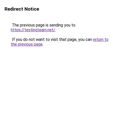
Redirect Notice
The previous page is sending you to
https://testingteam.net/
.
If you do not want to visit that page, you can
return to
the previous page
.