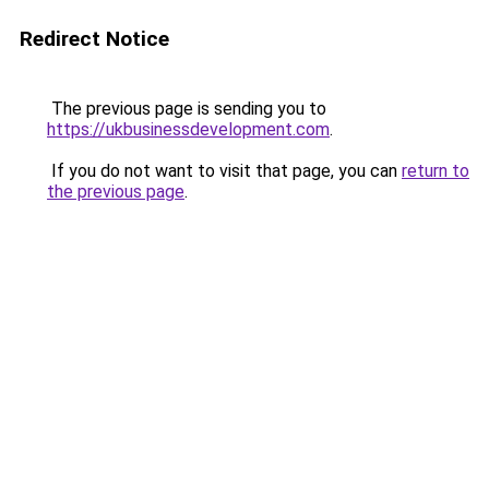
Redirect Notice
The previous page is sending you to
https://ukbusinessdevelopment.com
.
If you do not want to visit that page, you can
return to
the previous page
.