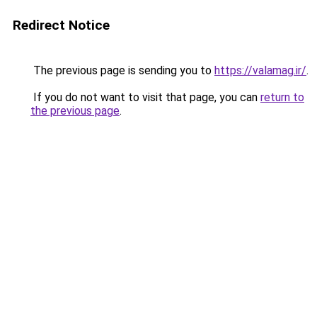
Redirect Notice
The previous page is sending you to
https://valamag.ir/
.
If you do not want to visit that page, you can
return to
the previous page
.