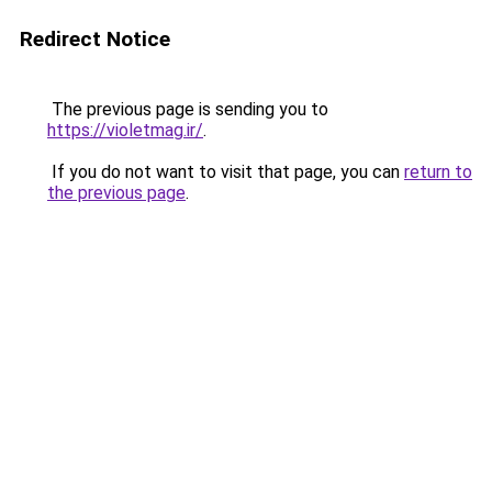
Redirect Notice
The previous page is sending you to
https://violetmag.ir/
.
If you do not want to visit that page, you can
return to
the previous page
.