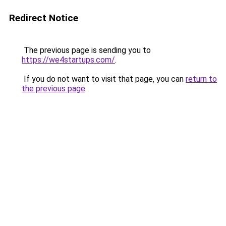
Redirect Notice
The previous page is sending you to
https://we4startups.com/
.
If you do not want to visit that page, you can
return to
the previous page
.