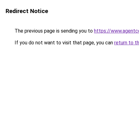
Redirect Notice
The previous page is sending you to
https://www.agentc
If you do not want to visit that page, you can
return to t