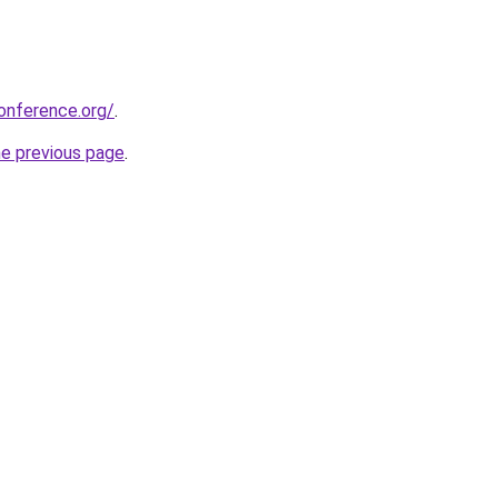
onference.org/
.
he previous page
.