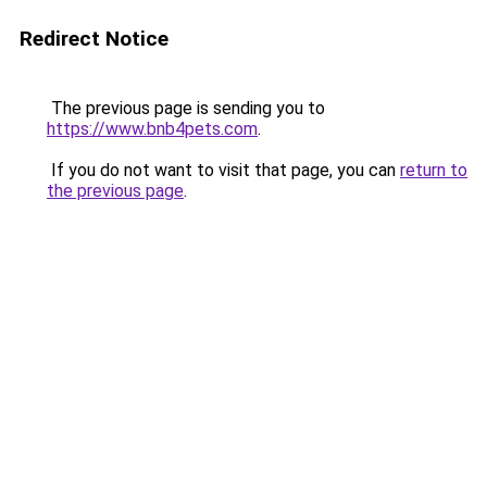
Redirect Notice
The previous page is sending you to
https://www.bnb4pets.com
.
If you do not want to visit that page, you can
return to
the previous page
.