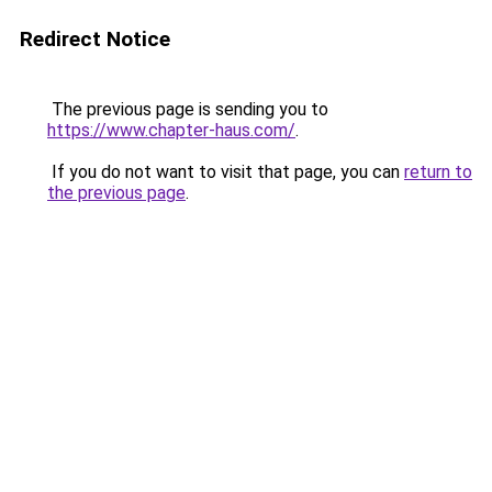
Redirect Notice
The previous page is sending you to
https://www.chapter-haus.com/
.
If you do not want to visit that page, you can
return to
the previous page
.