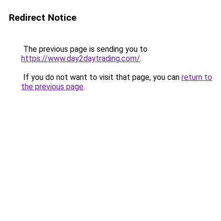
Redirect Notice
The previous page is sending you to
https://www.day2daytrading.com/
.
If you do not want to visit that page, you can
return to
the previous page
.