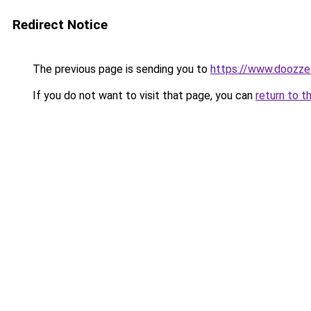
Redirect Notice
The previous page is sending you to
https://www.doozze
If you do not want to visit that page, you can
return to t