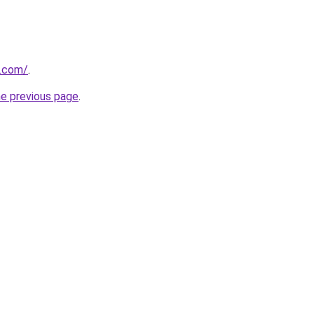
.com/
.
he previous page
.